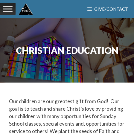
Skip
GIVE/CONTACT
to
content
CHRISTIAN EDUCATION
Our children are our greatest gift from God! Our
goal is to teach and share Christ’s love by providing
our children with many opportunities for Sunday
School classes, special events and, opportunities for
service to others! We plant the seeds of Faith and