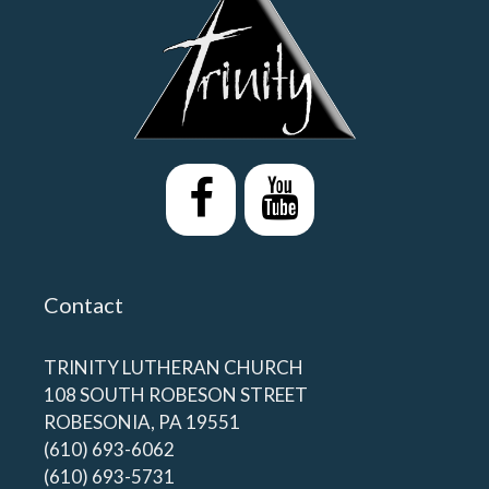
Contact
TRINITY LUTHERAN CHURCH
108 SOUTH ROBESON STREET
ROBESONIA, PA 19551
(610) 693-6062
(610) 693-5731