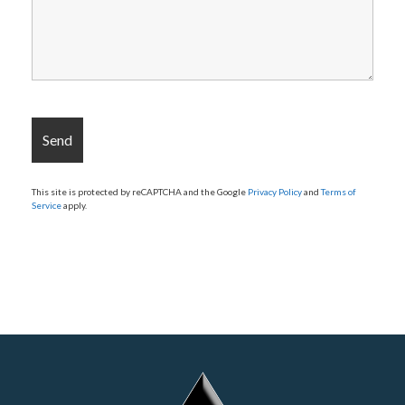
This site is protected by reCAPTCHA and the Google
Privacy Policy
and
Terms of
Service
apply.