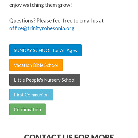
enjoy watching them grow!
Questions? Please feel free to email us at
office@trinityrobesonia.org
SUNDAY SCHOOL for All Ages
Vacation Bible School
Little People's Nursery School
First Communion
Confirmation
CONTACT US FOR MORE