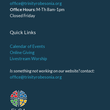
office@trinityrobesonia.org
Office Hours:
M-Th 8am-1pm
Closed Friday
Quick Links
Calendar of Events
Online Giving
Livestream Worship
Is something not working on our website? contact:
office@trinityrobesonia.org