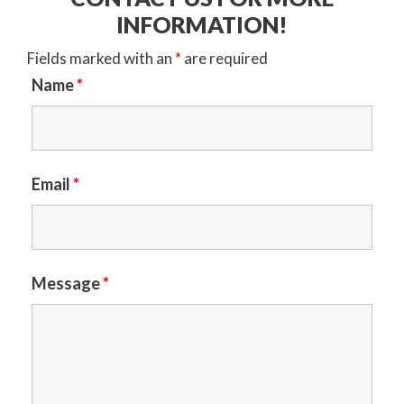
INFORMATION!
Fields marked with an
*
are required
Name
*
Email
*
Message
*