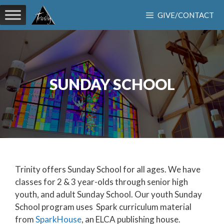
Skip
GIVE/CONTACT
to
content
SUNDAY SCHOOL
Trinity offers Sunday School for all ages. We have
classes for 2 & 3 year-olds through senior high
youth, and adult Sunday School. Our youth Sunday
School program uses Spark curriculum material
from
SparkHouse
, an ELCA publishing house.