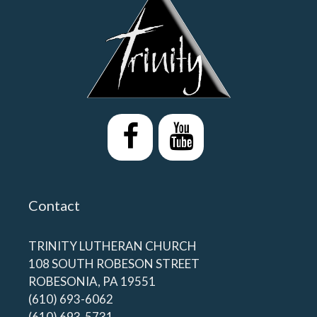
Contact
TRINITY LUTHERAN CHURCH
108 SOUTH ROBESON STREET
ROBESONIA, PA 19551
(610) 693-6062
(610) 693-5731