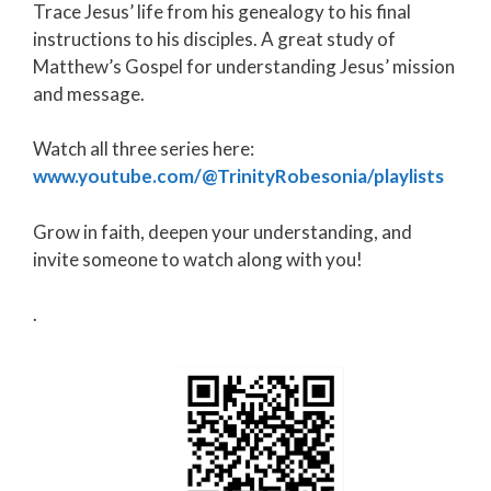
Trace Jesus’ life from his genealogy to his final
instructions to his disciples. A great study of
Matthew’s Gospel for understanding Jesus’ mission
and message.
Watch all three series here:
www.youtube.com/@TrinityRobesonia/playlists
Grow in faith, deepen your understanding, and
invite someone to watch along with you!
.