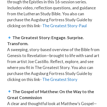
through the Epistles in this 16-session series.
Includes video, reflection questions, and guidance
from the Lutheran Study Bible. You also can
purchase the Augsburg Fortress Study Guide by
clicking on this link-
The Greatest Story-Paul
The Greatest Story: Engage. Surprise.
Transform.
A sweeping, story-based overview of the Bible from
Genesis to Revelation—brought to life with sand art
from artist Joe Castillo. Reflect, explore, and see
where
you
fit in The Greatest Story. You also can
purchase the Augsburg Fortress Study Guide by
clicking on this link-
The Greatest Story
The Gospel of Matthew: On the Way to the
Great Commission
A clear and thoughtful look at Matthew’s Gospel—