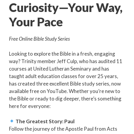
Curiosity—Your Way,
Your Pace
Free Online Bible Study Series
Looking to explore the Bible in a fresh, engaging
way? Trinity member Jeff Culp, who has audited 11
courses at United Lutheran Seminary and has
taught adult education classes for over 25 years,
has created three excellent Bible study series, now
available free on YouTube. Whether you’re new to
the Bible or ready to dig deeper, there’s something
here for everyone:
The Greatest Story: Paul
Follow the journey of the Apostle Paul from Acts