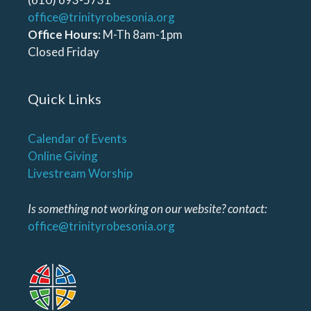
office@trinityrobesonia.org
Office Hours:
M-Th 8am-1pm
Closed Friday
Quick Links
Calendar of Events
Online Giving
Livestream Worship
Is something not working on our website? contact:
office@trinityrobesonia.org