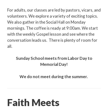
For adults, our classes are led by pastors, vicars, and
volunteers. We explore a variety of exciting topics.
We also gather in the Social Hall on Monday
mornings. The coffee is ready at 9:00am. We start
with the weekly Gospel lesson and see where the
conversation leads us. There is plenty of room for
all.
Sunday School meets from Labor Day to
Memorial Day!
We do not meet during the summer.
Faith Meets