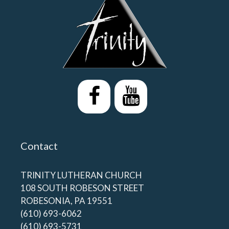
Contact
TRINITY LUTHERAN CHURCH
108 SOUTH ROBESON STREET
ROBESONIA, PA 19551
(610) 693-6062
(610) 693-5731