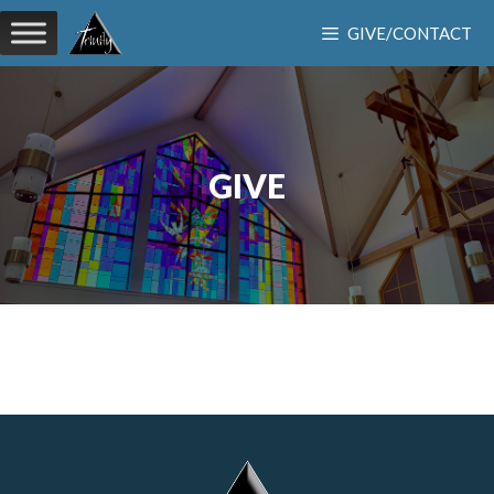
Skip
GIVE/CONTACT
to
content
GIVE