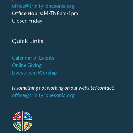
office@trinityrobesonia.org
Office Hours:
M-Th 8am-1pm
Closed Friday
Quick Links
Calendar of Events
Online Giving
Livestream Worship
Is something not working on our website? contact:
office@trinityrobesonia.org