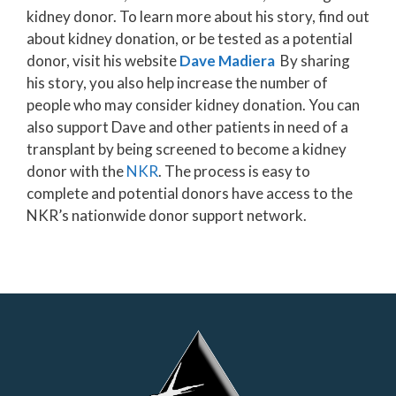
kidney donor. To learn more about his story, find out
about kidney donation, or be tested as a potential
donor, visit his website
Dave Madiera
By sharing
his story, you also help increase the number of
people who may consider kidney donation. You can
also support Dave and other patients in need of a
transplant by being screened to become a kidney
donor with the
NKR
. The process is easy to
complete and potential donors have access to the
NKR’s nationwide donor support network.