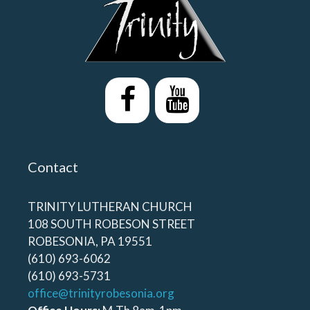
Contact
TRINITY LUTHERAN CHURCH
108 SOUTH ROBESON STREET
ROBESONIA, PA 19551
(610) 693-6062
(610) 693-5731
office@trinityrobesonia.org