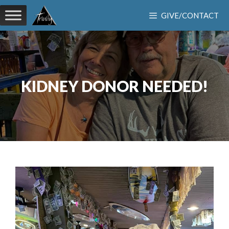
Skip
GIVE/CONTACT
to
content
KIDNEY DONOR NEEDED!