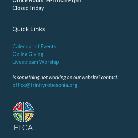
Office Hours:
M-Th 8am-1pm
Closed Friday
Quick Links
Calendar of Events
Online Giving
Livestream Worship
Is something not working on our website? contact:
office@trinityrobesonia.org