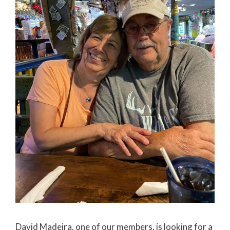
David Madeira, one of our members, is looking for a