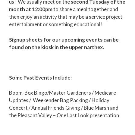
us! We usually meet on the
second Tuesday of the
month at 12:00pm
to share a meal together and
then enjoy an activity that may be a service project,
entertainment or something educational!
Signup sheets for our upcoming events can be
found on the kiosk in the upper narthex.
Some Past Events Include:
Boom-Box Bingo/Master Gardeners / Medicare
Updates / Weekender Bag Packing / Holiday
Concert / Annual Friends Giving / Blue Marsh and
the Pleasant Valley – One Last Look presentation