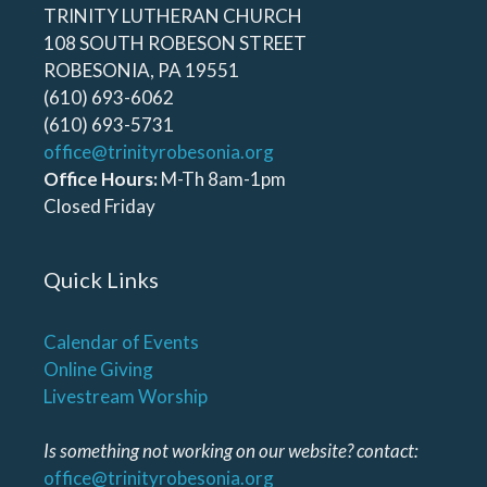
TRINITY LUTHERAN CHURCH
108 SOUTH ROBESON STREET
ROBESONIA, PA 19551
(610) 693-6062
(610) 693-5731
office@trinityrobesonia.org
Office Hours:
M-Th 8am-1pm
Closed Friday
Quick Links
Calendar of Events
Online Giving
Livestream Worship
Is something not working on our website? contact:
office@trinityrobesonia.org