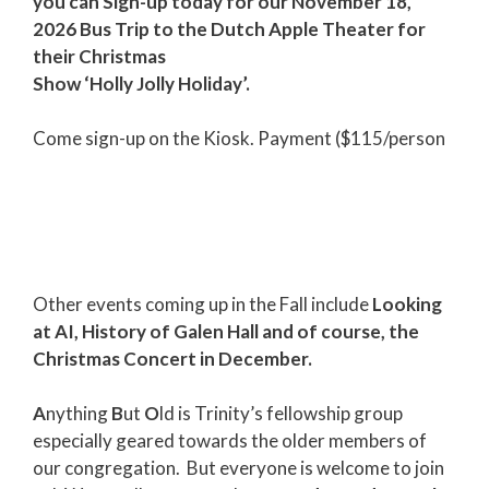
you can Sign-up today for our November 18,
2026 Bus Trip to the Dutch Apple Theater for
their Christmas
Show ‘Holly Jolly Holiday’.
Come sign-up on the Kiosk. Payment ($115/person
Other events coming up in the Fall include
Looking
at AI, History of Galen Hall and of course, the
Christmas Concert in December.
A
nything
B
ut
O
ld is Trinity’s fellowship group
especially geared towards the older members of
our congregation. But everyone is welcome to join