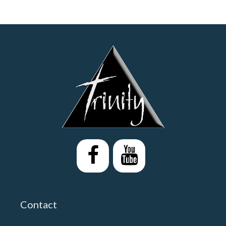
Contact