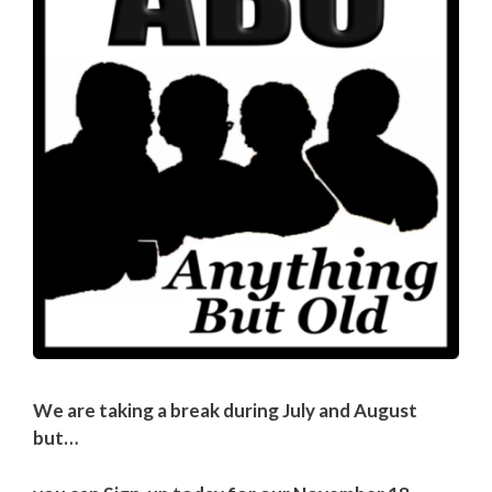
We are taking a break during July and August
but…